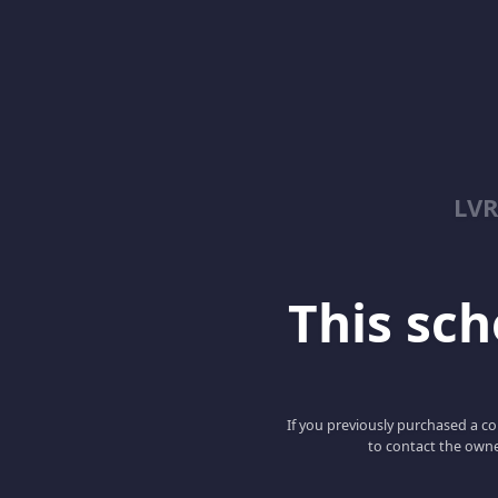
LV
This scho
If you previously purchased a co
to contact the owne