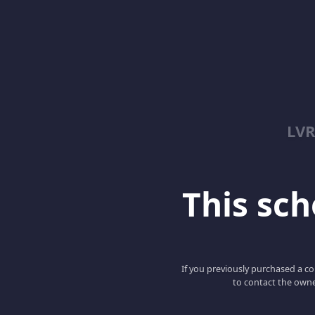
LV
This scho
If you previously purchased a co
to contact the owne