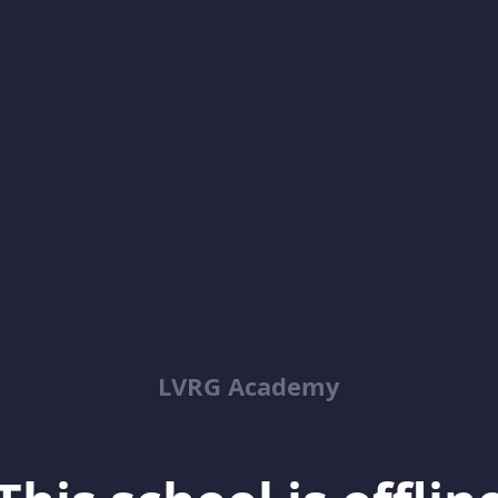
LVRG Academy