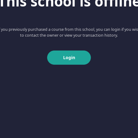
This school is offlin
f you previously purchased a course from this school, you can login if you wi
to contact the owner or view your transaction history.
Login