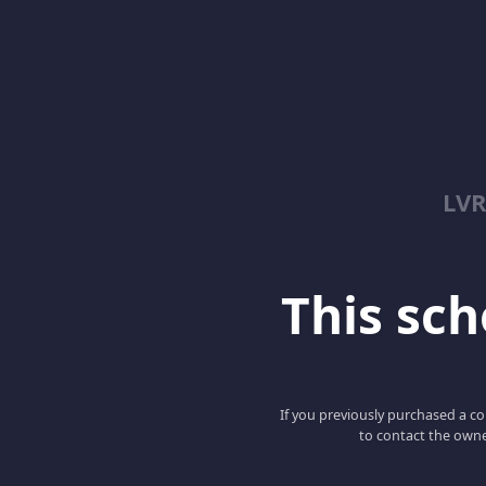
LV
This scho
If you previously purchased a co
to contact the owne