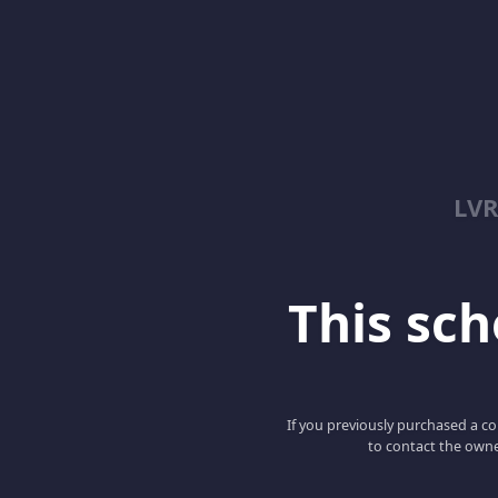
LV
This scho
If you previously purchased a co
to contact the owne