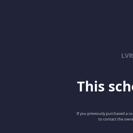
LV
This scho
If you previously purchased a co
to contact the owne