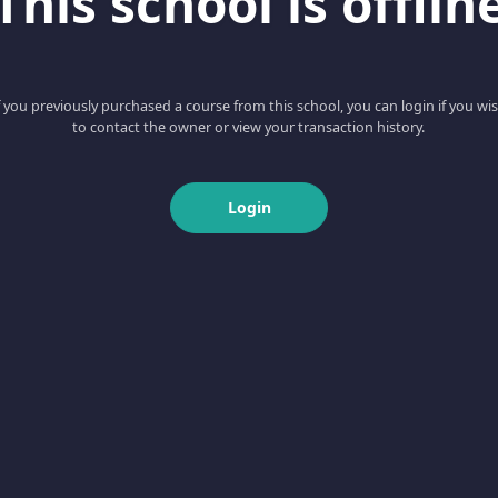
This school is offlin
f you previously purchased a course from this school, you can login if you wi
to contact the owner or view your transaction history.
Login