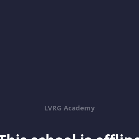
LVRG Academy