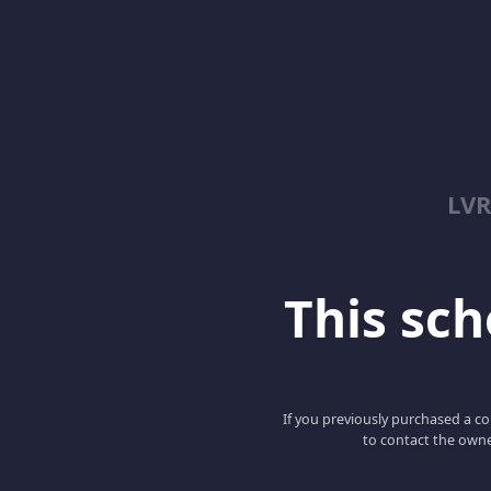
LV
This scho
If you previously purchased a co
to contact the owne