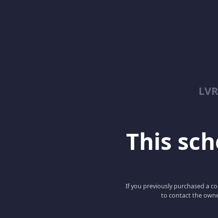
LV
This scho
If you previously purchased a co
to contact the owne