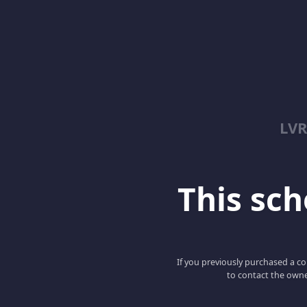
LV
This scho
If you previously purchased a co
to contact the owne