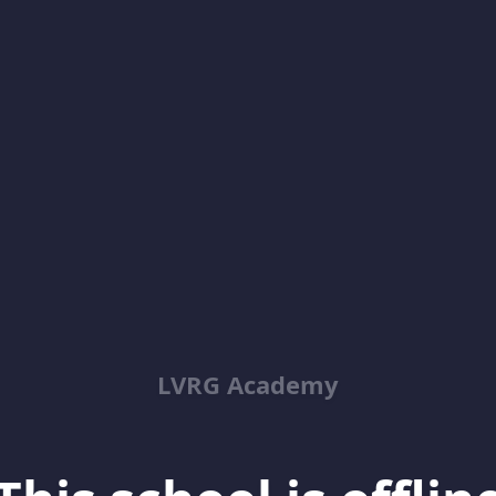
LVRG Academy