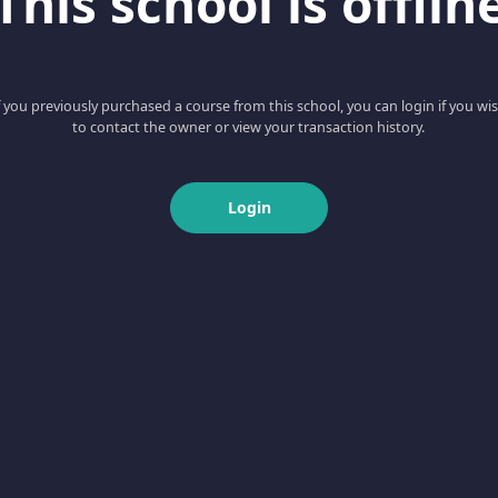
This school is offlin
f you previously purchased a course from this school, you can login if you wi
to contact the owner or view your transaction history.
Login