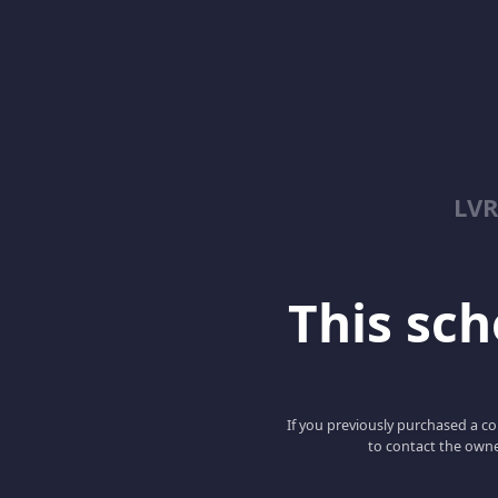
LV
This scho
If you previously purchased a co
to contact the owne