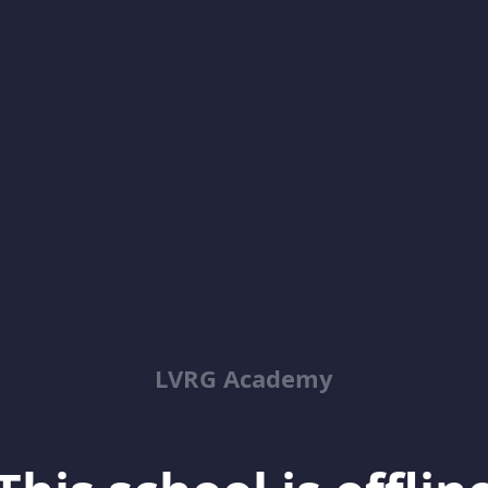
LVRG Academy