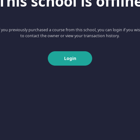
This school is offlin
f you previously purchased a course from this school, you can login if you wi
to contact the owner or view your transaction history.
Login