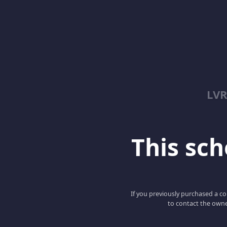
LV
This scho
If you previously purchased a co
to contact the owne