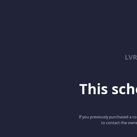
LV
This scho
If you previously purchased a co
to contact the owne