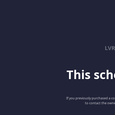
LV
This scho
If you previously purchased a co
to contact the owne