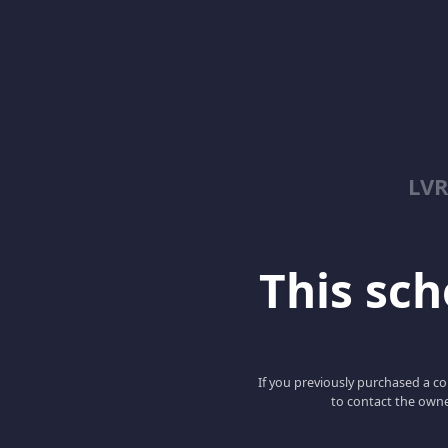
LV
This scho
If you previously purchased a co
to contact the owne