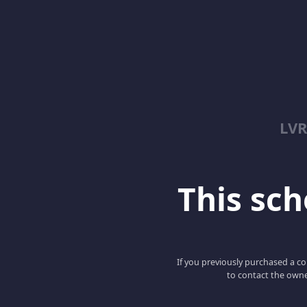
LV
This scho
If you previously purchased a co
to contact the owne