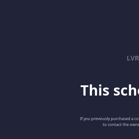
LV
This scho
If you previously purchased a co
to contact the owne